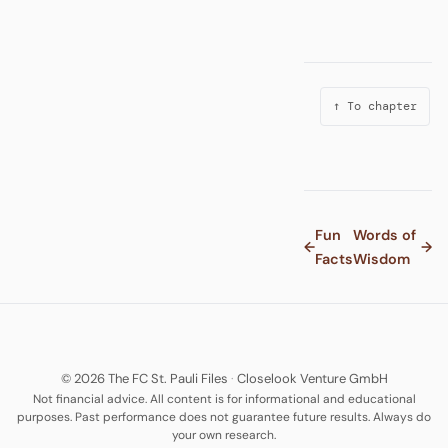
↑ To chapter
Fun
Words of
←
→
Facts
Wisdom
© 2026 The FC St. Pauli Files
·
Closelook Venture GmbH
Not financial advice. All content is for informational and educational
purposes. Past performance does not guarantee future results. Always do
your own research.