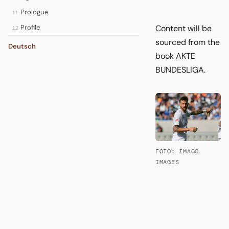
Prologue
11
Content will be
Profile
12
sourced from the
Deutsch
book AKTE
BUNDESLIGA.
FOTO: IMAGO
IMAGES