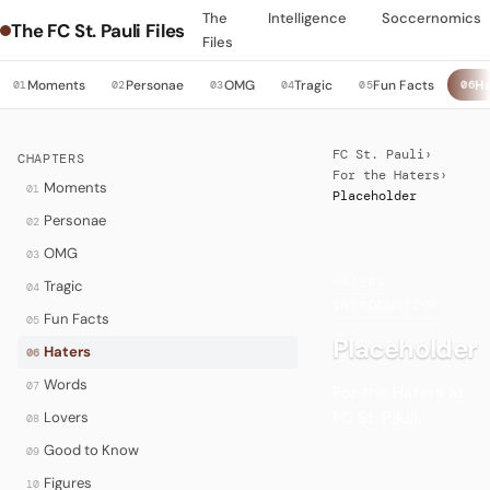
The
Intelligence
Soccernomics
The FC St. Pauli Files
Files
Moments
Personae
OMG
Tragic
Fun Facts
Ha
01
02
03
04
05
06
FC St. Pauli
›
CHAPTERS
For the Haters
›
Moments
01
Placeholder
Personae
02
OMG
03
HATERS
·
Tragic
04
INTRODUCTION
Fun Facts
05
Placeholder
Haters
06
Words
07
For the Haters at
FC St. Pauli.
Lovers
08
Good to Know
09
Figures
10