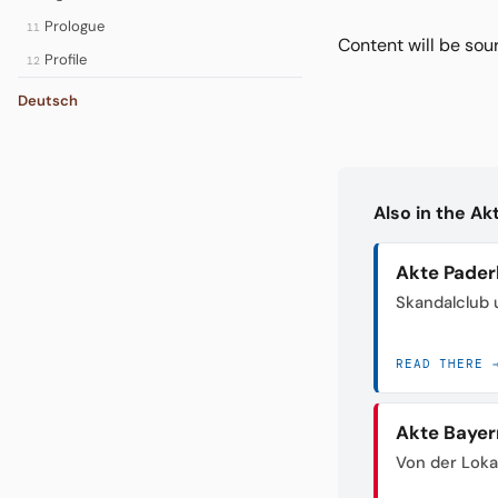
Prologue
11
Content will be so
Profile
12
Deutsch
Also in the A
Akte Pader
Skandalclub 
READ THERE 
Akte Bayer
Von der Loka