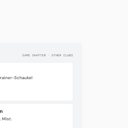
SAME CHAPTER · OTHER CLUBS
Trainer-Schaukel
n
. Mist.