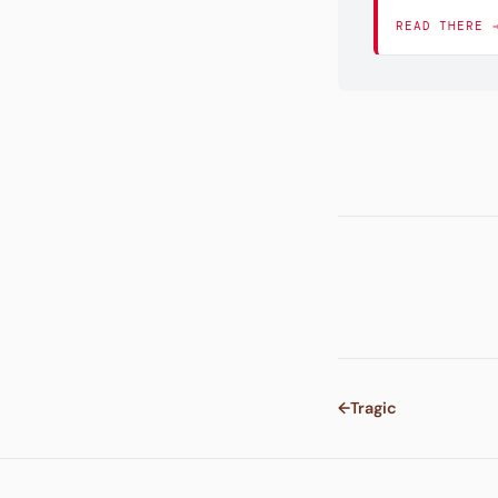
READ THERE 
←
Tragic