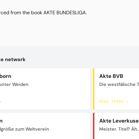
urced from the book AKTE BUNDESLIGA.
kte network
born
Akte BVB
unter Weiden
Die westfälische 
→
READ THERE →
n
Akte Leverkuse
lgröße zum Weltverein
Meister. Titel? Äh..