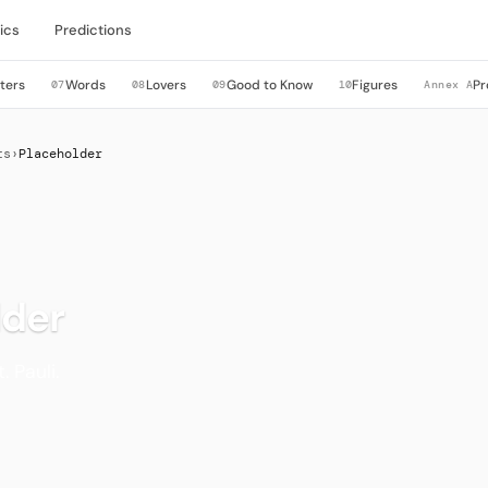
ics
Predictions
ters
Words
Lovers
Good to Know
Figures
Pr
07
08
09
10
Annex A
ts
›
Placeholder
lder
. Pauli.