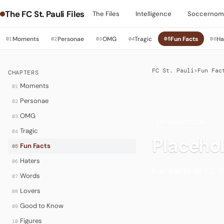
The FC St. Pauli Files
The Files
Intelligence
Soccernom
Moments
Personae
OMG
Tragic
Fun Facts
Ha
01
02
03
04
05
06
FC St. Pauli
›
Fun Fac
CHAPTERS
Moments
01
Personae
02
OMG
03
·
INTRODUCTION
Tragic
04
Placeho
Fun Facts
05
Haters
06
Fun Facts at FC St
Words
07
Lovers
08
Good to Know
09
Figures
10