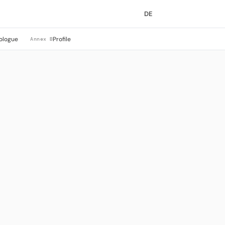
DE
ologue
Profile
Annex B