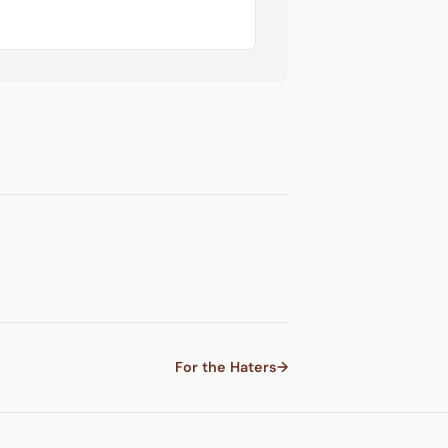
For the Haters
→