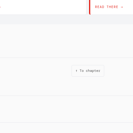
→
READ THERE →
↑ To chapter