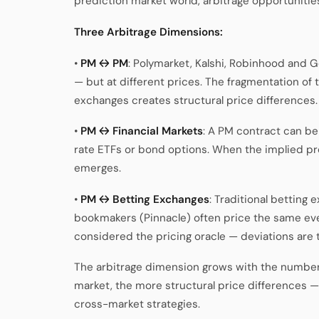
prediction market world, arbitrage opportunities
Three Arbitrage Dimensions:
•
PM ↔ PM
: Polymarket, Kalshi, Robinhood and G
— but at different prices. The fragmentation of
exchanges creates structural price differences.
•
PM ↔ Financial Markets
: A PM contract can be
rate ETFs or bond options. When the implied pr
emerges.
•
PM ↔ Betting Exchanges
: Traditional betting
bookmakers (Pinnacle) often price the same even
considered the pricing oracle — deviations are t
The arbitrage dimension grows with the number
market, the more structural price differences 
cross-market strategies.