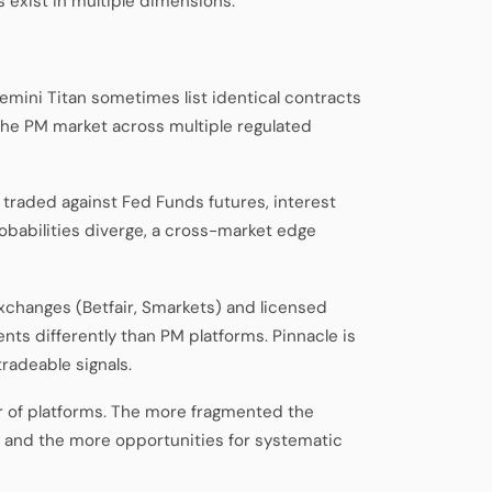
 exist in multiple dimensions.
emini Titan sometimes list identical contracts
 the PM market across multiple regulated
 traded against Fed Funds futures, interest
obabilities diverge, a cross-market edge
 exchanges (Betfair, Smarkets) and licensed
ts differently than PM platforms. Pinnacle is
radeable signals.
 of platforms. The more fragmented the
— and the more opportunities for systematic