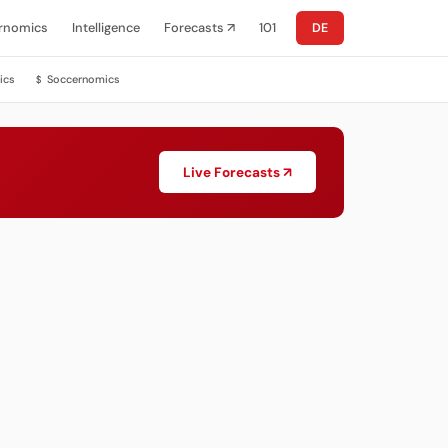
rnomics
Intelligence
Forecasts ↗
101
DE
ics
Soccernomics
$
Live Forecasts ↗