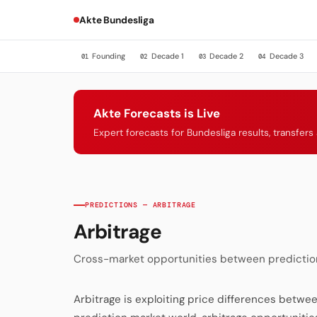
Akte Bundesliga
Founding
Decade 1
Decade 2
Decade 3
01
02
03
04
Akte Forecasts is Live
Expert forecasts for Bundesliga results, transfer
PREDICTIONS — ARBITRAGE
Arbitrage
Cross-market opportunities between prediction
Arbitrage is exploiting price differences betwee