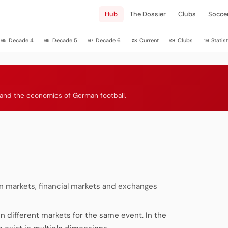
Hub
The Dossier
Clubs
Socce
Decade 4
Decade 5
Decade 6
Current
Clubs
Statist
05
06
07
08
09
10
s and the economics of German football.
 markets, financial markets and exchanges
n different markets for the same event. In the