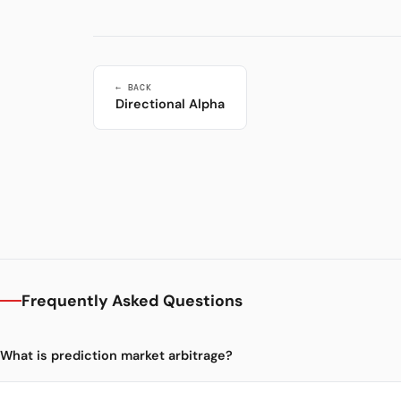
← BACK
Directional Alpha
Frequently Asked Questions
What is prediction market arbitrage?