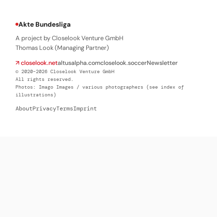
Akte Bundesliga
A project by Closelook Venture GmbH
Thomas Look (Managing Partner)
↗ closelook.net
altusalpha.com
closelook.soccer
Newsletter
© 2020–2026 Closelook Venture GmbH
All rights reserved.
Photos: Imago Images / various photographers (see index of
illustrations)
About
Privacy
Terms
Imprint