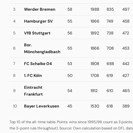
3
Werder Bremen
58
1988
835
497
4
Hamburger SV
55
1866
749
458
5
VfB Stuttgart
56
1892
738
472
Bor.
6
55
1866
708
453
Mönchengladbach
7
FC Schalke 04
53
1808
688
442
8
1. FC Köln
50
1708
619
427
Eintracht
9
54
1812
610
465
Frankfurt
10
Bayer Leverkusen
45
1530
618
389
Top 10 of the all-time table. Points: wins since 1995/96 count as 3 points
the 3-point rule throughout). Source: Own calculation based on DFL data