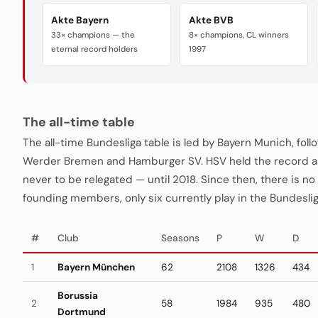
Akte Bayern
Akte BVB
33× champions — the
8× champions, CL winners
eternal record holders
1997
The all-time table
The all-time Bundesliga table is led by Bayern Munich, fo
Werder Bremen and Hamburger SV. HSV held the record a
never to be relegated — until 2018. Since then, there is no "
founding members, only six currently play in the Bundeslig
#
Club
Seasons
P
W
D
1
Bayern München
62
2108
1326
434
Borussia
2
58
1984
935
480
Dortmund