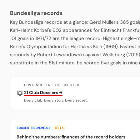
Bundesliga records
Key Bundesliga records at a glance: Gerd Müller's 365 goa
Karl-Heinz Körbel's 602 appearances for Eintracht Frankfu
101 goals in 1971/72 are the league record. Highest single
Berlin's Olympiastadion for Hertha vs Köln (1969). Fastest 
seconds by Robert Lewandowski against Wolfsburg (2015)
substitute in the 51st minute, he scored five goals in nine
CONTINUE IN THE DOSSIER
📖
21 Club Dossiers →
Every club. Every story. Every secret.
SOCCER ECONOMICS
BETA
Behind the numbers: finances of the record holders