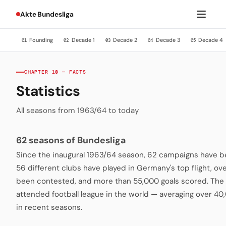
Akte Bundesliga
Founding
Decade 1
Decade 2
Decade 3
Decade 4
01
02
03
04
05
CHAPTER 10 — FACTS
Statistics
All seasons from 1963/64 to today
62 seasons of Bundesliga
Since the inaugural 1963/64 season, 62 campaigns have be
56 different clubs have played in Germany's top flight, o
been contested, and more than 55,000 goals scored. The 
attended football league in the world — averaging over 4
in recent seasons.