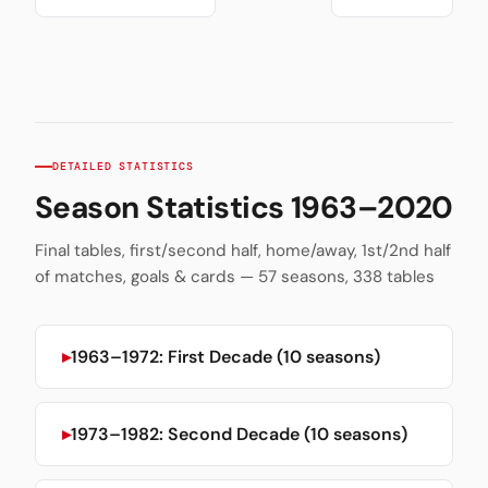
DETAILED STATISTICS
Season Statistics 1963–2020
Final tables, first/second half, home/away, 1st/2nd half
of matches, goals & cards — 57 seasons, 338 tables
1963–1972: First Decade (10 seasons)
1973–1982: Second Decade (10 seasons)