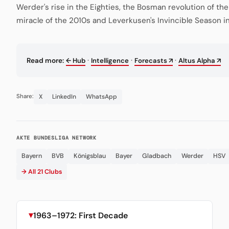
Werder's rise in the Eighties, the Bosman revolution of th
miracle of the 2010s and Leverkusen's Invincible Season i
·
·
·
Read more:
← Hub
Intelligence
Forecasts ↗
Altus Alpha ↗
X
LinkedIn
WhatsApp
Share:
AKTE BUNDESLIGA NETWORK
Bayern
BVB
Königsblau
Bayer
Gladbach
Werder
HSV
→ All 21 Clubs
1963–1972: First Decade