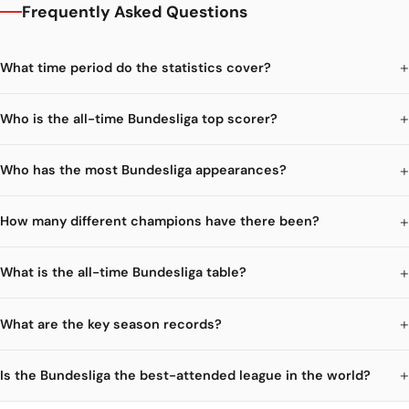
Frequently Asked Questions
What time period do the statistics cover?
Who is the all-time Bundesliga top scorer?
Who has the most Bundesliga appearances?
How many different champions have there been?
What is the all-time Bundesliga table?
What are the key season records?
Is the Bundesliga the best-attended league in the world?