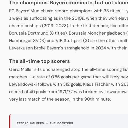
The champions: Bayern dominate, but not alon
FC Bayern Munich are record champions with 33 titles — 
always as suffocating as in the 2010s, when they won ele
championships (2013–2023). In the first decade, five diffe
Borussia Dortmund (8 titles), Borussia Mönchengladbach (
Hamburger SV (3) and VfB Stuttgart (3) are the other mul
Leverkusen broke Bayern's stranglehold in 2024 with their 
The all-time top scorers
Gerd Müller sits unchallenged atop the all-time scoring lis
matches — a rate of 0.85 goals per game that will likely n
Lewandowski follows with 312 goals, Klaus Fischer with 268
record of 40 goals from 1971/72 was broken by Lewandowsk
very last match of the season, in the 90th minute.
RECORD HOLDERS — THE DOSSIERS