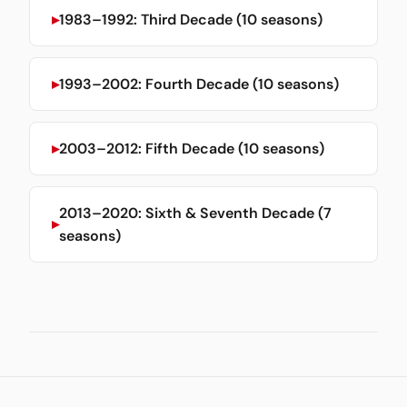
1983–1992: Third Decade (10 seasons)
1993–2002: Fourth Decade (10 seasons)
2003–2012: Fifth Decade (10 seasons)
2013–2020: Sixth & Seventh Decade (7
seasons)