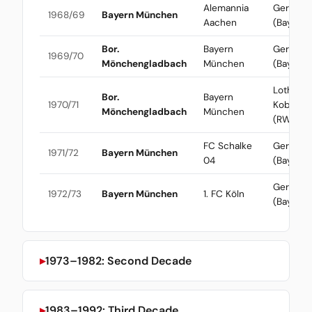
Alemannia
Gerd Mül
1968/69
Bayern München
Aachen
(Bayern)
Bor.
Bayern
Gerd Mül
1969/70
Mönchengladbach
München
(Bayern)
Lothar
Bor.
Bayern
1970/71
Kobluhn
Mönchengladbach
München
(RWO)
FC Schalke
Gerd Mül
1971/72
Bayern München
04
(Bayern)
Gerd Mül
1972/73
Bayern München
1. FC Köln
(Bayern)
1973–1982: Second Decade
1983–1992: Third Decade