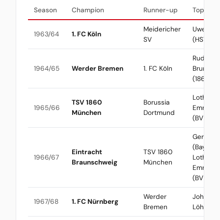
Season
Champion
Runner-up
Top Scor
Meidericher
Uwe See
1963/64
1. FC Köln
SV
(HSV)
Rudolf
1964/65
Werder Bremen
1. FC Köln
Brunnen
(1860)
Lothar
TSV 1860
Borussia
1965/66
Emmeric
München
Dortmund
(BVB)
Gerd Mül
(Bayern) 
Eintracht
TSV 1860
1966/67
Lothar
Braunschweig
München
Emmeric
(BVB)
Werder
Johanne
1967/68
1. FC Nürnberg
Bremen
Löhr (Kö