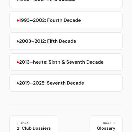
1993–2002: Fourth Decade
2003–2012: Fifth Decade
2013–heute: Sixth & Seventh Decade
2019–2025: Seventh Decade
← BACK
NEXT →
21 Club Dossiers
Glossary