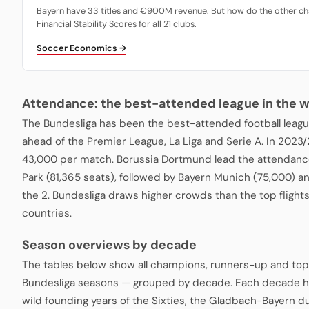
Bayern have 33 titles and €900M revenue. But how do the other ch
Financial Stability Scores for all 21 clubs.
Soccer Economics →
Attendance: the best-attended league in the w
The Bundesliga has been the best-attended football leagu
ahead of the Premier League, La Liga and Serie A. In 2023
43,000 per match. Borussia Dortmund lead the attendance
Park (81,365 seats), followed by Bayern Munich (75,000) a
the 2. Bundesliga draws higher crowds than the top fligh
countries.
Season overviews by decade
The tables below show all champions, runners-up and top
Bundesliga seasons — grouped by decade. Each decade ha
wild founding years of the Sixties, the Gladbach-Bayern du