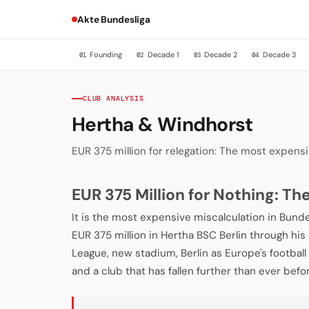
Akte Bundesliga
Founding
Decade 1
Decade 2
Decade 3
01
02
03
04
CLUB ANALYSIS
Hertha & Windhorst
EUR 375 million for relegation: The most expensiv
EUR 375 Million for Nothing: T
It is the most expensive miscalculation in Bunde
EUR 375 million in Hertha BSC Berlin through hi
League, new stadium, Berlin as Europe's football c
and a club that has fallen further than ever befo