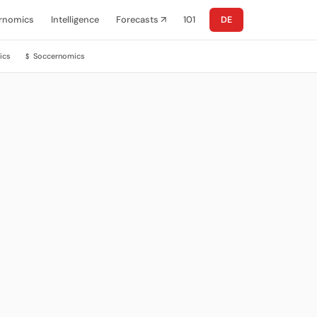
rnomics
Intelligence
Forecasts ↗
101
DE
ics
Soccernomics
$