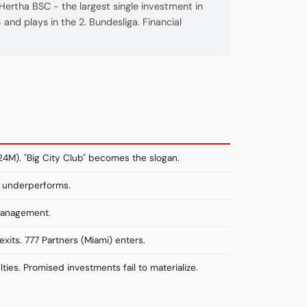
ertha BSC - the largest single investment in
and plays in the 2. Bundesliga. Financial
24M). "Big City Club" becomes the slogan.
m underperforms.
 management.
xits. 777 Partners (Miami) enters.
lties. Promised investments fail to materialize.