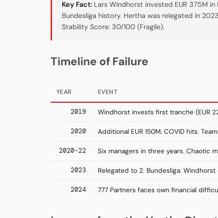
Key Fact:
Lars Windhorst invested EUR 375M in H
Bundesliga history. Hertha was relegated in 2023 
Stability Score: 30/100 (Fragile).
Timeline of Failure
YEAR
EVENT
2019
Windhorst invests first tranche (EUR 2
2020
Additional EUR 150M. COVID hits. Tea
2020-22
Six managers in three years. Chaotic
2023
Relegated to 2. Bundesliga. Windhorst e
2024
777 Partners faces own financial difficu