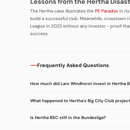
Lessons from the Hertha Disas
The Hertha case illustrates the
PE Paradox
in it
build a successful club. Meanwhile, crosstown r
League in 2023 without any investor - proof tha
success.
Frequently Asked Questions
How much did Lars Windhorst invest in Hertha 
What happened to Hertha's Big City Club projec
Is Hertha BSC still in the Bundesliga?