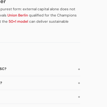
ter
s purest form: external capital alone does not
ivals
Union Berlin
qualified for the Champions
t the
50+1 model
can deliver sustainable
BSC?
t?