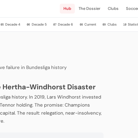
Hub
The Dossier
Clubs
Socce
Decade 4
Decade 5
Decade 6
Current
Clubs
Statist
05
06
07
08
09
10
e failure in Bundesliga history
he Hertha-Windhorst Disaster
sliga history. In 2019, Lars Windhorst invested
s Tennor holding. The promise: Champions
apital. The result: relegation, near-insolvency,
re.