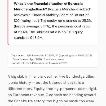
What is the financial situation of Borussia
Mönchengladbach?
Borussia Mönchengladbach
achieves a Financial Stability Score of 38 out of
100 (rating: red). The equity ratio stands at 25.3%
(league average: 34.1%), the personnel cost ratio
at 57.4%. The liabilities ratio is 55.8%. Equity
stands at €48.9M.
Data as of:
DFL Financials: FY 2023/24 (reporting date 30.06.2024)
·
Squad values: April 2026
Transfers: current
·
·
Update: DFL FY 24/25 expected May/June 2026
A big club in financial decline. Five Bundesliga titles,
iconic history — but the balance sheet tells a
different story. Equity eroding, personnel costs rigid,
no European revenue. Gladbach are heading toward
the Schalke trajectory: too big to be small, too weak