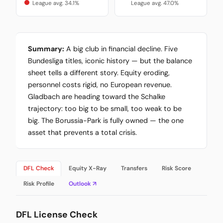
League avg. 34.1%
League avg. 47.0%
Summary:
A big club in financial decline. Five
Bundesliga titles, iconic history — but the balance
sheet tells a different story. Equity eroding,
personnel costs rigid, no European revenue.
Gladbach are heading toward the Schalke
trajectory: too big to be small, too weak to be
big. The Borussia-Park is fully owned — the one
asset that prevents a total crisis.
DFL Check
Equity X-Ray
Transfers
Risk Score
Risk Profile
Outlook ↗
DFL License Check