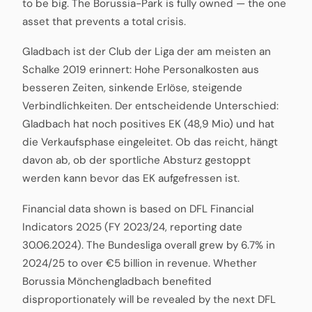
to be big. The Borussia-Park is fully owned — the one
asset that prevents a total crisis.
Gladbach ist der Club der Liga der am meisten an
Schalke 2019 erinnert: Hohe Personalkosten aus
besseren Zeiten, sinkende Erlöse, steigende
Verbindlichkeiten. Der entscheidende Unterschied:
Gladbach hat noch positives EK (48,9 Mio) und hat
die Verkaufsphase eingeleitet. Ob das reicht, hängt
davon ab, ob der sportliche Absturz gestoppt
werden kann bevor das EK aufgefressen ist.
Financial data shown is based on DFL Financial
Indicators 2025 (FY 2023/24, reporting date
30.06.2024). The Bundesliga overall grew by 6.7% in
2024/25 to over €5 billion in revenue. Whether
Borussia Mönchengladbach benefited
disproportionately will be revealed by the next DFL