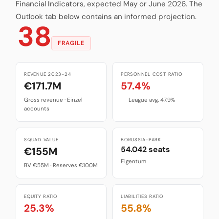
Financial Indicators, expected May or June 2026. The
Outlook tab below contains an informed projection.
38
FRAGILE
REVENUE 2023-24
PERSONNEL COST RATIO
€171.7M
57.4%
Gross revenue · Einzel
League avg. 47.9%
accounts
SQUAD VALUE
BORUSSIA-PARK
54.042 seats
€155M
Eigentum
BV €55M · Reserves €100M
EQUITY RATIO
LIABILITIES RATIO
25.3%
55.8%