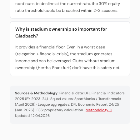
continues to decline at the current rate, the 30% equity
ratio threshold could be breached within 2-3 seasons.
Why is stadium ownership so important for
Gladbach?
It provides a financial floor. Even in a worst case
(relegation + financial crisis), the stadium generates
income and can be leveraged. Clubs without stadium
ownership (Hertha, Frankfurt) don't have this safety net.
Sources & Methodology:
Financial data: DFL Financial Indicators
2025 (FY 2023-24) · Squad values: SportMonks / Transfermarkt
(April 2026) · League aggregates: DFL Economic Report 24/25
(Jan. 2026) · FSS: proprietary calculation ·
Methodology →
·
Updated: 12.04.2026