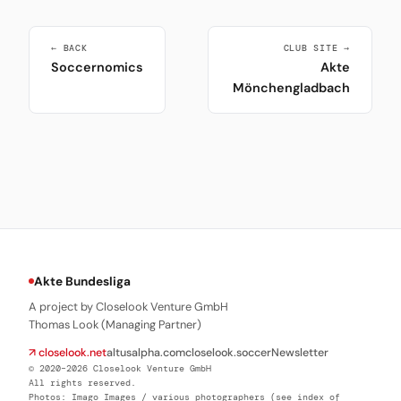
← BACK
CLUB SITE →
Soccernomics
Akte
Mönchengladbach
Akte Bundesliga
A project by Closelook Venture GmbH
Thomas Look (Managing Partner)
↗ closelook.net
altusalpha.com
closelook.soccer
Newsletter
© 2020–2026 Closelook Venture GmbH
All rights reserved.
Photos: Imago Images / various photographers (see index of