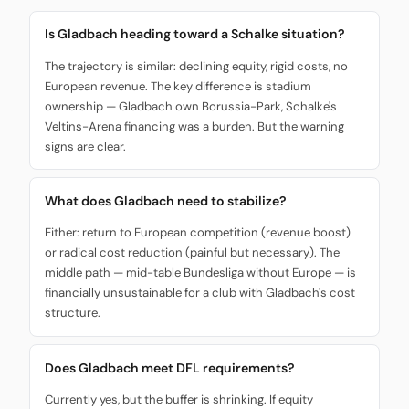
Is Gladbach heading toward a Schalke situation?
The trajectory is similar: declining equity, rigid costs, no
European revenue. The key difference is stadium
ownership — Gladbach own Borussia-Park, Schalke's
Veltins-Arena financing was a burden. But the warning
signs are clear.
What does Gladbach need to stabilize?
Either: return to European competition (revenue boost)
or radical cost reduction (painful but necessary). The
middle path — mid-table Bundesliga without Europe — is
financially unsustainable for a club with Gladbach's cost
structure.
Does Gladbach meet DFL requirements?
Currently yes, but the buffer is shrinking. If equity