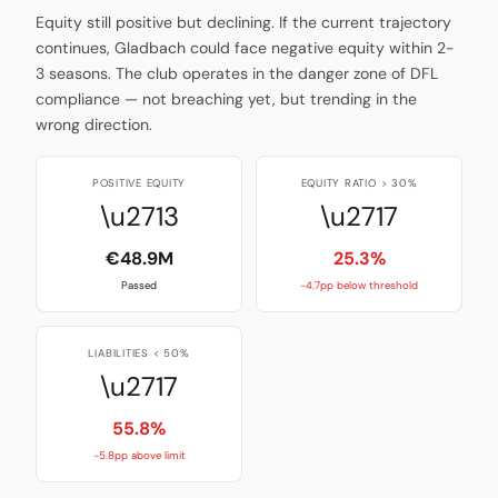
Equity still positive but declining. If the current trajectory
continues, Gladbach could face negative equity within 2-
3 seasons. The club operates in the danger zone of DFL
compliance — not breaching yet, but trending in the
wrong direction.
POSITIVE EQUITY
EQUITY RATIO > 30%
\u2713
\u2717
€48.9M
25.3%
Passed
-4.7pp below threshold
LIABILITIES < 50%
\u2717
55.8%
-5.8pp above limit