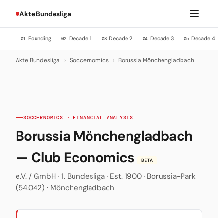
Akte Bundesliga
Founding
Decade 1
Decade 2
Decade 3
Decade 4
01
02
03
04
05
Akte Bundesliga
›
Soccernomics
›
Borussia Mönchengladbach
SOCCERNOMICS · FINANCIAL ANALYSIS
Borussia Mönchengladbach
— Club Economics
BETA
e.V. / GmbH · 1. Bundesliga · Est. 1900 · Borussia-Park
(54.042) · Mönchengladbach