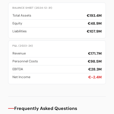
BALANCE SHEET (2024-12-31)
€193.4M
Total Assets
€48.9M
Equity
€107.9M
Liabilities
P&L (2023-24)
€171.7M
Revenue
€98.5M
Personnel Costs
€28.3M
EBITDA
€-2.4M
Net Income
Frequently Asked Questions